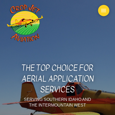
THE TOP CHOICE FOR
AERIAL APPLICATION
SERVICES
SERVING SOUTHERN IDAHO AND
THE INTERMOUNTAIN WEST