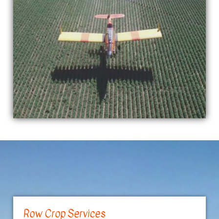
Row Crop Services