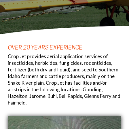
OVER 20 YEARS EXPERIENCE
Crop Jet provides aerial application services of
insecticides, herbicides, fungicides, rodenticides,
fertilizer (both dry and liquid), and seed to Southern
Idaho farmers and cattle producers, mainly on the
Snake River plain. Crop Jet has facilities and/or
airstrips in the following locations: Gooding,
Hazelton, Jerome, Buhl, Bell Rapids, Glenns Ferry and
Fairfield.