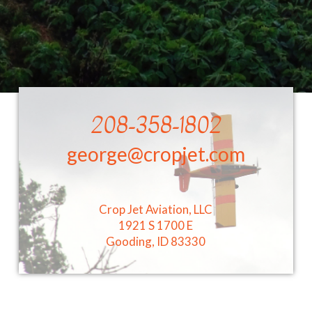
208-358-1802
george@cropjet.com
Crop Jet Aviation, LLC
1921 S 1700 E
Gooding, ID 83330