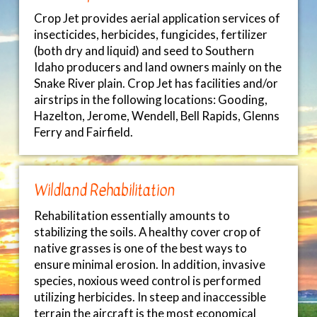
Crop Jet provides aerial application services of
insecticides, herbicides, fungicides, fertilizer
(both dry and liquid) and seed to Southern
Idaho producers and land owners mainly on the
Snake River plain. Crop Jet has facilities and/or
airstrips in the following locations: Gooding,
Hazelton, Jerome, Wendell, Bell Rapids, Glenns
Ferry and Fairfield.
Wildland Rehabilitation
Rehabilitation essentially amounts to
stabilizing the soils. A healthy cover crop of
native grasses is one of the best ways to
ensure minimal erosion. In addition, invasive
species, noxious weed control is performed
utilizing herbicides. In steep and inaccessible
terrain the aircraft is the most economical