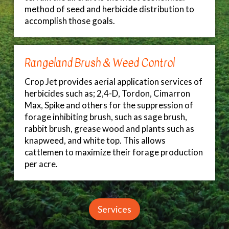
method of seed and herbicide distribution to
accomplish those goals.
Rangeland Brush & Weed Control
Crop Jet provides aerial application services of
herbicides such as; 2,4-D, Tordon, Cimarron
Max, Spike and others for the suppression of
forage inhibiting brush, such as sage brush,
rabbit brush, grease wood and plants such as
knapweed, and white top. This allows
cattlemen to maximize their forage production
per acre.
Services